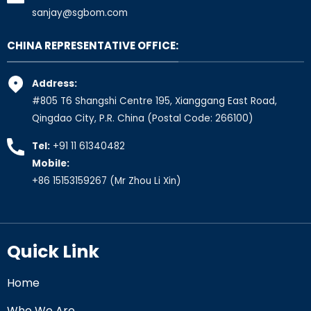
sanjay@sgbom.com
CHINA REPRESENTATIVE OFFICE:
Address:
#805 T6 Shangshi Centre 195, Xianggang East Road,
Qingdao City, P.R. China (Postal Code: 266100)
Tel:
+91 11 61340482
Mobile:
+86 15153159267
(Mr Zhou Li Xin)
Quick Link
Home
Who We Are