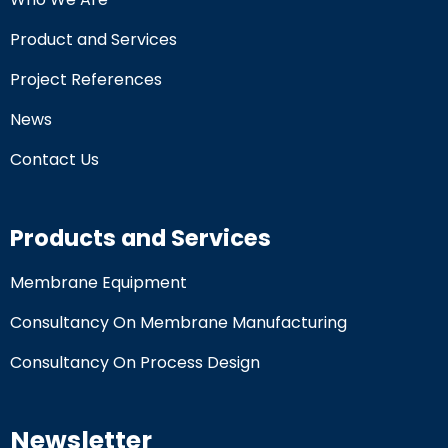
Product and Services
Project References
News
Contact Us
Products and Services
Membrane Equipment
Consultancy On Membrane Manufacturing
Consultancy On Process Design
Newsletter