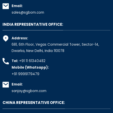
Email:
sales@sgbom.com
INDIA REPRESENTATIVE OFFICE:
Address:
681, 6th Floor, Vegas Commercial Tower, Sector-14,
Dwarka, New Delhi, India 110078
Tel:
+91 11 61340482
Mobile (Whatsapp):
+91 9999179479
Email:
sanjay@sgbom.com
CHINA REPRESENTATIVE OFFICE: