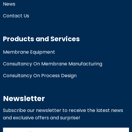
News
Contact Us
Products and Services
Membrane Equipment
Consultancy On Membrane Manufacturing
Consultancy On Process Design
Newsletter
Subscribe our newsletter to receive the latest news
and exclusive offers and surprise!