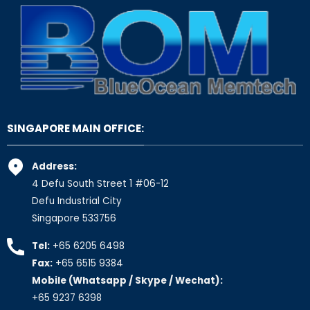
SINGAPORE MAIN OFFICE:
Address:
4 Defu South Street 1 #06-12
Defu Industrial City
Singapore 533756
Tel:
+65 6205 6498
Fax:
+65 6515 9384
Mobile (Whatsapp / Skype / Wechat):
+65 9237 6398