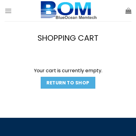
Skip
to
content
SHOPPING CART
Your cart is currently empty.
RETURN TO SHOP