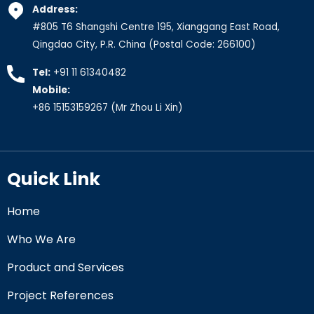
Address:
#805 T6 Shangshi Centre 195, Xianggang East Road,
Qingdao City, P.R. China (Postal Code: 266100)
Tel:
+91 11 61340482
Mobile:
+86 15153159267
(Mr Zhou Li Xin)
Quick Link
Home
Who We Are
Product and Services
Project References