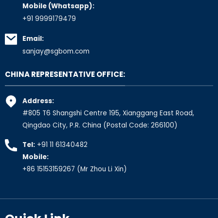
Mobile (Whatsapp):
+91 9999179479
Email:
sanjay@sgbom.com
CHINA REPRESENTATIVE OFFICE:
Address:
#805 T6 Shangshi Centre 195, Xianggang East Road,
Qingdao City, P.R. China (Postal Code: 266100)
Tel:
+91 11 61340482
Mobile:
+86 15153159267
(Mr Zhou Li Xin)