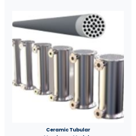
Ceramic Tubular