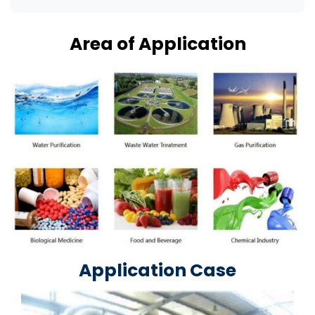
Area of Application
Application Case