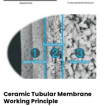
Ceramic Tubular Membrane
Working Principle