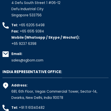
4 Defu South Street 1 #06-12
Defu Industrial City
Singapore 533756
Tel:
+65 6205 6498
Fax:
+65 6515 9384
Mobile (Whatsapp / Skype / Wechat):
+65 9237 6398
Email:
sales@sgbom.com
INDIA REPRESENTATIVE OFFICE:
Address:
681, 6th Floor, Vegas Commercial Tower, Sector-14,
Dwarka, New Delhi, India 110078
Tel:
+91 11 61340482