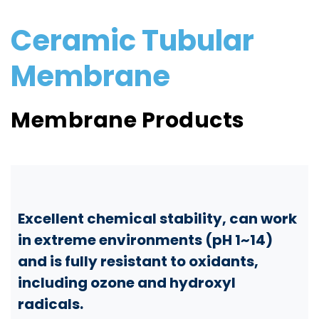
Ceramic Tubular
Membrane
Membrane Products
Excellent chemical stability, can work
in extreme environments (pH 1~14)
and is fully resistant to oxidants,
including ozone and hydroxyl
radicals.