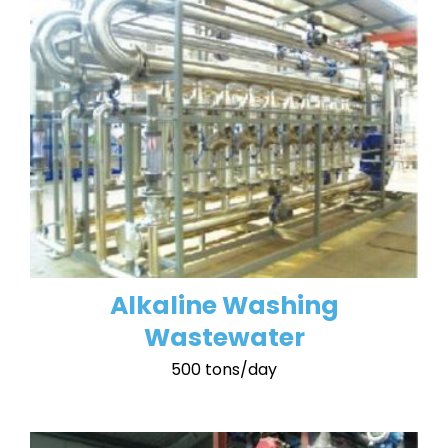
Alkaline Washing
Wastewater
500 tons/day