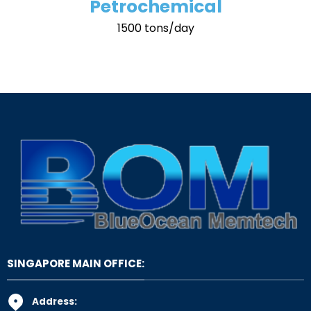
Petrochemical
1500 tons/day
SINGAPORE MAIN OFFICE:
Address: