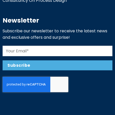
Consultancy On Process Design
Newsletter
Subscribe our newsletter to receive the latest news
and exclusive offers and surprise!