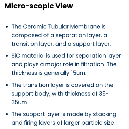
Micro-scopic View
The Ceramic Tubular Membrane is
composed of a separation layer, a
transition layer, and a support layer.
SiC material is used for separation layer
and plays a major role in filtration. The
thickness is generally 15um.
The transition layer is covered on the
support body, with thickness of 35-
35um.
The support layer is made by stacking
and firing layers of larger particle size