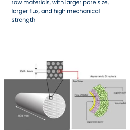
raw materials, with larger pore size,
larger flux, and high mechanical
strength.