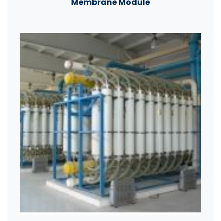
Membrane Module