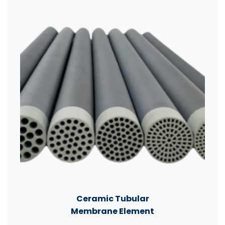
Ceramic Tubular
Membrane Element