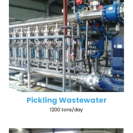
Pickling Wastewater
1200 tons/day