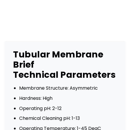
Tubular Membrane
Brief
Technical Parameters
Membrane Structure: Asymmetric
Hardness: High
Operating pH: 2-12
Chemical Cleaning pH: 1-13
Operating Temperature: 1-45 DegC