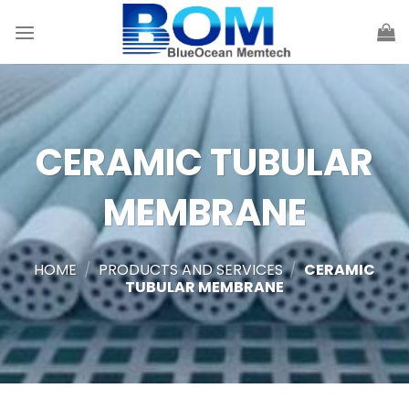
Skip
to
content
CERAMIC TUBULAR
MEMBRANE
HOME
/
PRODUCTS AND SERVICES
/
CERAMIC
TUBULAR MEMBRANE