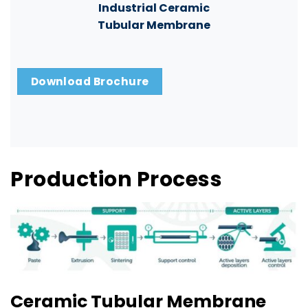
Industrial Ceramic
Tubular Membrane
Download Brochure
Production Process
Ceramic Tubular Membrane