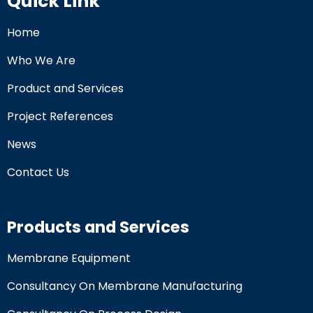
Quick Link
Home
Who We Are
Product and Services
Project References
News
Contact Us
Products and Services
Membrane Equipment
Consultancy On Membrane Manufacturing