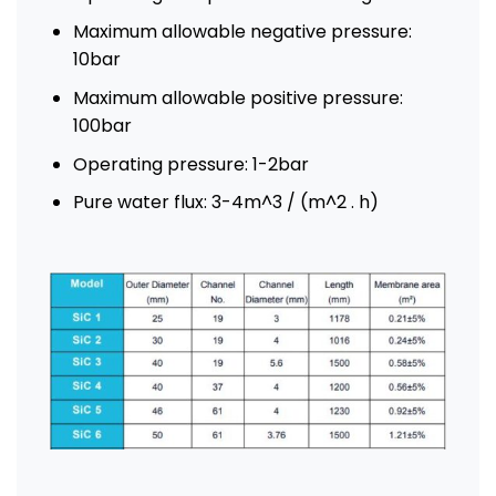
Maximum allowable negative pressure:
10bar
Maximum allowable positive pressure:
100bar
Operating pressure: 1-2bar
Pure water flux: 3-4m^3 / (m^2 . h)