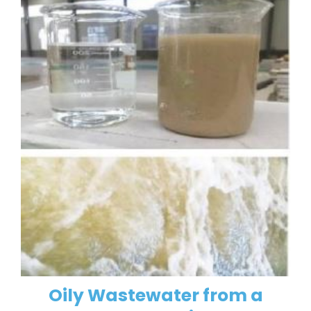
Oily Wastewater from a