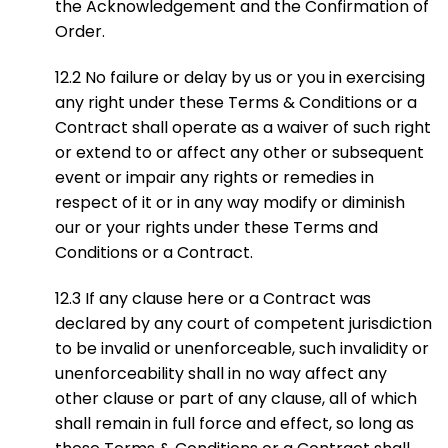
the Acknowledgement and the Confirmation of
Order.
12.2 No failure or delay by us or you in exercising
any right under these Terms & Conditions or a
Contract shall operate as a waiver of such right
or extend to or affect any other or subsequent
event or impair any rights or remedies in
respect of it or in any way modify or diminish
our or your rights under these Terms and
Conditions or a Contract.
12.3 If any clause here or a Contract was
declared by any court of competent jurisdiction
to be invalid or unenforceable, such invalidity or
unenforceability shall in no way affect any
other clause or part of any clause, all of which
shall remain in full force and effect, so long as