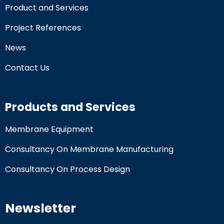
Product and Services
Project References
News
Contact Us
Products and Services
Membrane Equipment
Consultancy On Membrane Manufacturing
Consultancy On Process Design
Newsletter