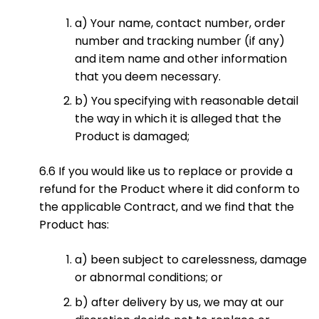
a) Your name, contact number, order
number and tracking number (if any)
and item name and other information
that you deem necessary.
b) You specifying with reasonable detail
the way in which it is alleged that the
Product is damaged;
6.6 If you would like us to replace or provide a
refund for the Product where it did conform to
the applicable Contract, and we find that the
Product has:
a) been subject to carelessness, damage
or abnormal conditions; or
b) after delivery by us, we may at our