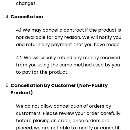
changes.
Cancellation
4.1 We may cancel a contract if the product is
not available for any reason. We will notify you
and return any payment that you have made.
4.2 We will usually refund any money received
from you using the same method used by you
to pay for the product.
Cancellation by Customer (Non-Faulty
Product)
We do not allow cancellation of orders by
customers. Please review your order carefully
before placing an order, once orders are
placed, we are not able to modify or cancel it.