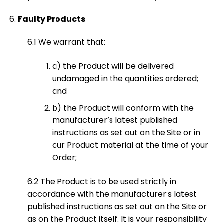
Faulty Products
6.1 We warrant that:
a) the Product will be delivered
undamaged in the quantities ordered;
and
b) the Product will conform with the
manufacturer’s latest published
instructions as set out on the Site or in
our Product material at the time of your
Order;
6.2 The Product is to be used strictly in
accordance with the manufacturer’s latest
published instructions as set out on the Site or
as on the Product itself. It is your responsibility