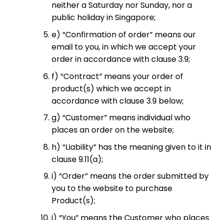
neither a Saturday nor Sunday, nor a
public holiday in Singapore;
e) “Confirmation of order” means our
email to you, in which we accept your
order in accordance with clause 3.9;
f) “Contract” means your order of
product(s) which we accept in
accordance with clause 3.9 below;
g) “Customer” means individual who
places an order on the website;
h) “Liability” has the meaning given to it in
clause 9.11(a);
i) “Order” means the order submitted by
you to the website to purchase
Product(s);
j) “You” means the Customer who places