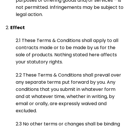
purposes of offering goods and/or services – is
not permitted. Infringements may be subject to
legal action.
Effect
2.1 These Terms & Conditions shall apply to all
contracts made or to be made by us for the
sale of products. Nothing stated here affects
your statutory rights.
2.2 These Terms & Conditions shall prevail over
any separate terms put forward by you. Any
conditions that you submit in whatever form
and at whatever time, whether in writing, by
email or orally, are expressly waived and
excluded.
2.3 No other terms or changes shall be binding