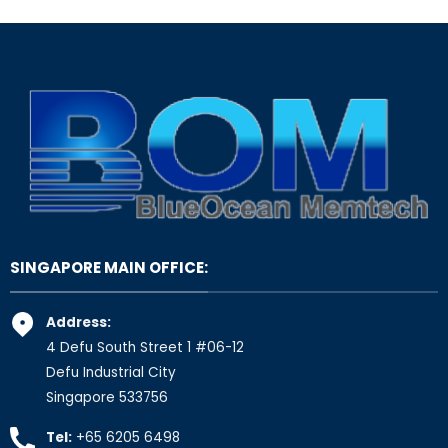
SINGAPORE MAIN OFFICE:
Address:
4 Defu South Street 1 #06-12
Defu Industrial City
Singapore 533756
Tel:
+65 6205 6498