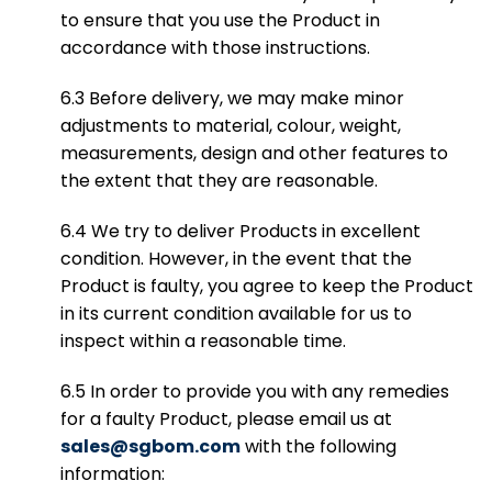
to ensure that you use the Product in
accordance with those instructions.
6.3 Before delivery, we may make minor
adjustments to material, colour, weight,
measurements, design and other features to
the extent that they are reasonable.
6.4 We try to deliver Products in excellent
condition. However, in the event that the
Product is faulty, you agree to keep the Product
in its current condition available for us to
inspect within a reasonable time.
6.5 In order to provide you with any remedies
for a faulty Product, please email us at
sales@sgbom.com
with the following
information: