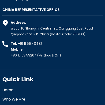
CHINA REPRESENTATIVE OFFICE:
Address:
#805 T6 Shangshi Centre 195, Xianggang East Road,
Qingdao City, P.R. China (Postal Code: 266100)
Tel:
+91 11 61340482
Mobile:
+86 15153159267
(Mr Zhou Li Xin)
Quick Link
Home
Who We Are