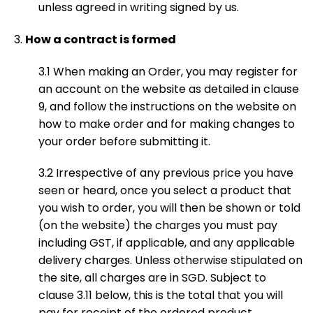
unless agreed in writing signed by us.
How a contract is formed
3.1 When making an Order, you may register for
an account on the website as detailed in clause
9, and follow the instructions on the website on
how to make order and for making changes to
your order before submitting it.
3.2 Irrespective of any previous price you have
seen or heard, once you select a product that
you wish to order, you will then be shown or told
(on the website) the charges you must pay
including GST, if applicable, and any applicable
delivery charges. Unless otherwise stipulated on
the site, all charges are in SGD. Subject to
clause 3.11 below, this is the total that you will
pay for receipt of the ordered product.