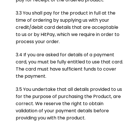
3.3 You shall pay for the product in full at the
time of ordering by supplying us with your
credit/debit card details that are acceptable
to us or by HitPay, which we require in order to
process your order.
3.4 If you are asked for details of a payment
card, you must be fully entitled to use that card.
The card must have sufficient funds to cover
the payment.
3.5 You undertake that all details provided to us
for the purpose of purchasing the Product, are
correct. We reserve the right to obtain
validation of your payment details before
providing you with the product.