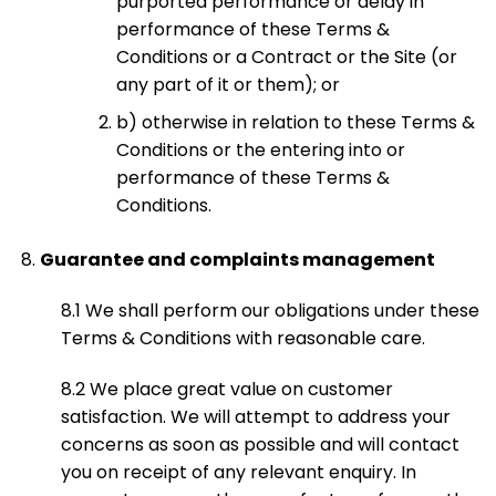
purported performance or delay in
performance of these Terms &
Conditions or a Contract or the Site (or
any part of it or them); or
b) otherwise in relation to these Terms &
Conditions or the entering into or
performance of these Terms &
Conditions.
Guarantee and complaints management
8.1 We shall perform our obligations under these
Terms & Conditions with reasonable care.
8.2 We place great value on customer
satisfaction. We will attempt to address your
concerns as soon as possible and will contact
you on receipt of any relevant enquiry. In