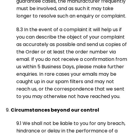
guarantee cases, the manufacturer frequently
must be involved, and as such it may take
longer to resolve such an enquiry or complaint.
8.3 In the event of a complaint it will help us if
you can describe the object of your complaint
as accurately as possible and send us copies of
the Order or at least the order number via
email. If you do not receive a confirmation from
us within 5 Business Days, please make further
enquiries. In rare cases your emails may be
caught up in our spam filters and may not
reach us, or the correspondence that we sent
to you may otherwise not have reached you.
Circumstances beyond our control
9.1 We shall not be liable to you for any breach,
hindrance or delay in the performance of a