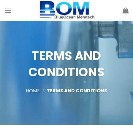
Skip
to
content
TERMS AND
CONDITIONS
HOME
/
TERMS AND CONDITIONS