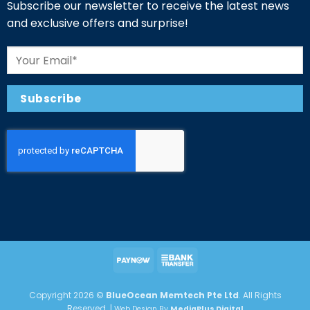
Subscribe our newsletter to receive the latest news
and exclusive offers and surprise!
Copyright 2026 ©
BlueOcean Memtech Pte Ltd
. All Rights
Reserved. |
Web Design By
MediaPlus Digital