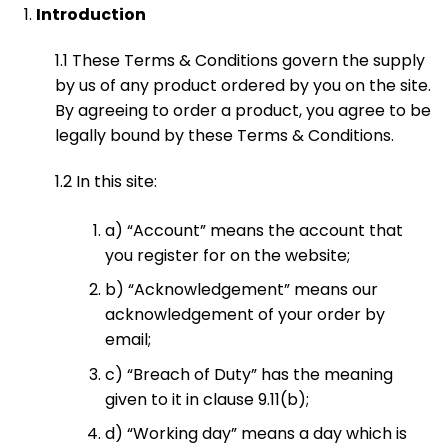
Introduction
1.1 These Terms & Conditions govern the supply
by us of any product ordered by you on the site.
By agreeing to order a product, you agree to be
legally bound by these Terms & Conditions.
1.2 In this site:
a) “Account” means the account that
you register for on the website;
b) “Acknowledgement” means our
acknowledgement of your order by
email;
c) “Breach of Duty” has the meaning
given to it in clause 9.11(b);
d) “Working day” means a day which is