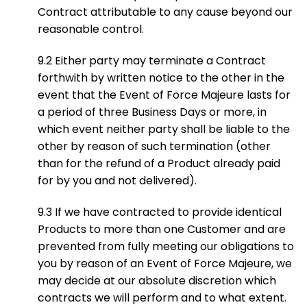
Contract attributable to any cause beyond our
reasonable control.
9.2 Either party may terminate a Contract
forthwith by written notice to the other in the
event that the Event of Force Majeure lasts for
a period of three Business Days or more, in
which event neither party shall be liable to the
other by reason of such termination (other
than for the refund of a Product already paid
for by you and not delivered).
9.3 If we have contracted to provide identical
Products to more than one Customer and are
prevented from fully meeting our obligations to
you by reason of an Event of Force Majeure, we
may decide at our absolute discretion which
contracts we will perform and to what extent.