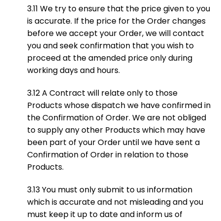
3.11 We try to ensure that the price given to you
is accurate. If the price for the Order changes
before we accept your Order, we will contact
you and seek confirmation that you wish to
proceed at the amended price only during
working days and hours.
3.12 A Contract will relate only to those
Products whose dispatch we have confirmed in
the Confirmation of Order. We are not obliged
to supply any other Products which may have
been part of your Order until we have sent a
Confirmation of Order in relation to those
Products.
3.13 You must only submit to us information
which is accurate and not misleading and you
must keep it up to date and inform us of