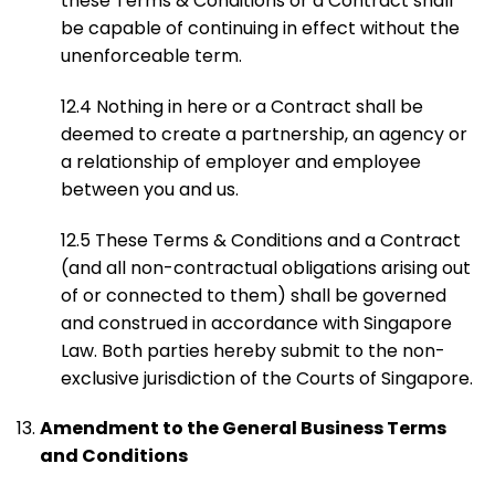
these Terms & Conditions or a Contract shall
be capable of continuing in effect without the
unenforceable term.
12.4 Nothing in here or a Contract shall be
deemed to create a partnership, an agency or
a relationship of employer and employee
between you and us.
12.5 These Terms & Conditions and a Contract
(and all non-contractual obligations arising out
of or connected to them) shall be governed
and construed in accordance with Singapore
Law. Both parties hereby submit to the non-
exclusive jurisdiction of the Courts of Singapore.
Amendment to the General Business Terms
and Conditions