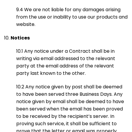
9.4 We are not liable for any damages arising
from the use or inability to use our products and
website.
Notices
10.1 Any notice under a Contract shall be in
writing via email addressed to the relevant
party at the email address of the relevant
party last known to the other.
10.2 Any notice given by post shall be deemed
to have been served three Business Days. Any
notice given by email shall be deemed to have
been served when the email has been proved
to be received by the recipient’s server. In
proving such service, it shall be sufficient to
prove that the letter or email was properly