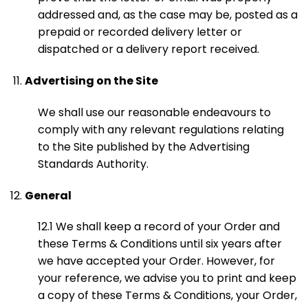
addressed and, as the case may be, posted as a
prepaid or recorded delivery letter or
dispatched or a delivery report received.
Advertising on the Site
We shall use our reasonable endeavours to
comply with any relevant regulations relating
to the Site published by the Advertising
Standards Authority.
General
12.1 We shall keep a record of your Order and
these Terms & Conditions until six years after
we have accepted your Order. However, for
your reference, we advise you to print and keep
a copy of these Terms & Conditions, your Order,