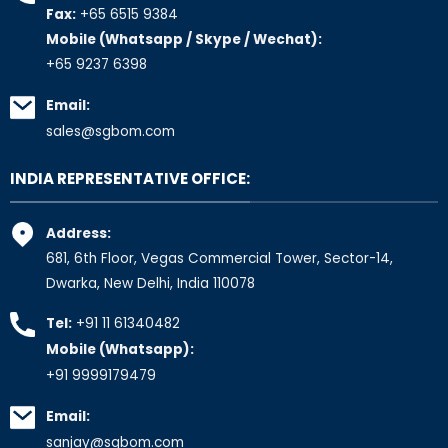
Fax:
+65 6515 9384
Mobile (Whatsapp / Skype / Wechat):
+65 9237 6398
Email:
sales@sgbom.com
INDIA REPRESENTATIVE OFFICE:
Address:
681, 6th Floor, Vegas Commercial Tower, Sector-14,
Dwarka, New Delhi, India 110078
Tel:
+91 11 61340482
Mobile (Whatsapp):
+91 9999179479
Email:
sanjay@sgbom.com