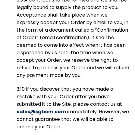
legally bound to supply the product to you.
Acceptance shall take place when we
expressly accept your Order by email to you, in
the form of a document called a “Confirmation
of Order” (email confirmation). It shall be
deemed to come into effect when it has been
dispatched by us. Until the time when we
accept your Order, we reserve the right to
refuse to process your Order and we will refund
any payment made by you.
3.10 If you discover that you have made a
mistake with your Order after you have
submitted it to the Site, please contact us at
sales@sgbom.com
immediately. However, we
cannot guarantee that we will be able to
amend your Order.