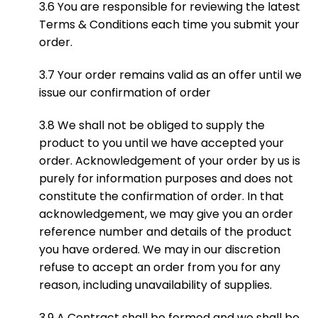
3.6 You are responsible for reviewing the latest
Terms & Conditions each time you submit your
order.
3.7 Your order remains valid as an offer until we
issue our confirmation of order
3.8 We shall not be obliged to supply the
product to you until we have accepted your
order. Acknowledgement of your order by us is
purely for information purposes and does not
constitute the confirmation of order. In that
acknowledgement, we may give you an order
reference number and details of the product
you have ordered. We may in our discretion
refuse to accept an order from you for any
reason, including unavailability of supplies.
3.9 A Contract shall be formed and we shall be