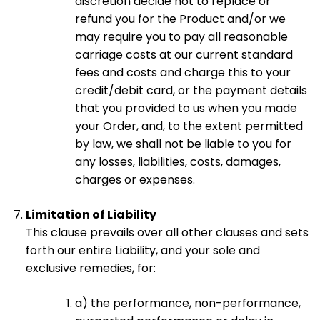
discretion decide not to replace or
refund you for the Product and/or we
may require you to pay all reasonable
carriage costs at our current standard
fees and costs and charge this to your
credit/debit card, or the payment details
that you provided to us when you made
your Order, and, to the extent permitted
by law, we shall not be liable to you for
any losses, liabilities, costs, damages,
charges or expenses.
Limitation of Liability
This clause prevails over all other clauses and sets
forth our entire Liability, and your sole and
exclusive remedies, for:
a) the performance, non-performance,