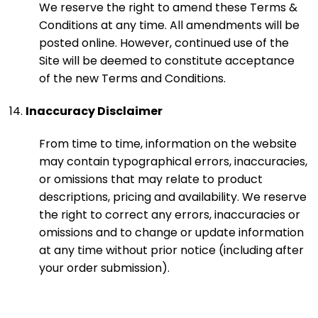
We reserve the right to amend these Terms &
Conditions at any time. All amendments will be
posted online. However, continued use of the
Site will be deemed to constitute acceptance
of the new Terms and Conditions.
Inaccuracy Disclaimer
From time to time, information on the website
may contain typographical errors, inaccuracies,
or omissions that may relate to product
descriptions, pricing and availability. We reserve
the right to correct any errors, inaccuracies or
omissions and to change or update information
at any time without prior notice (including after
your order submission).