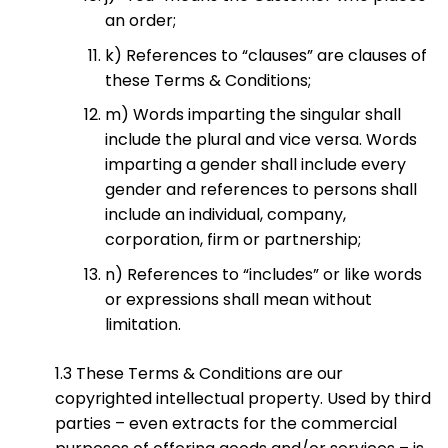
an order;
k) References to “clauses” are clauses of
these Terms & Conditions;
m) Words imparting the singular shall
include the plural and vice versa. Words
imparting a gender shall include every
gender and references to persons shall
include an individual, company,
corporation, firm or partnership;
n) References to “includes” or like words
or expressions shall mean without
limitation.
1.3 These Terms & Conditions are our
copyrighted intellectual property. Used by third
parties – even extracts for the commercial