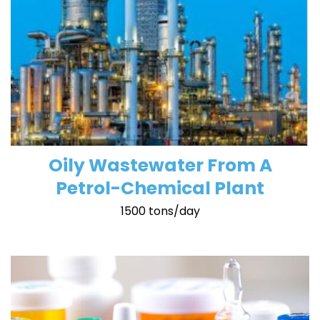
Oily Wastewater From A
Petrol-Chemical Plant
1500 tons/day