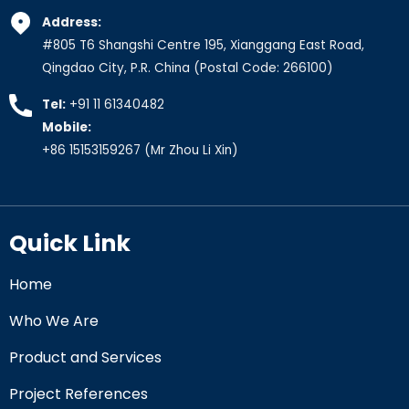
Address:
#805 T6 Shangshi Centre 195, Xianggang East Road,
Qingdao City, P.R. China (Postal Code: 266100)
Tel:
+91 11 61340482
Mobile:
+86 15153159267
(Mr Zhou Li Xin)
Quick Link
Home
Who We Are
Product and Services
Project References