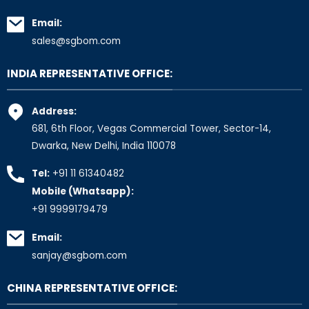
Email:
sales@sgbom.com
INDIA REPRESENTATIVE OFFICE:
Address:
681, 6th Floor, Vegas Commercial Tower, Sector-14,
Dwarka, New Delhi, India 110078
Tel:
+91 11 61340482
Mobile (Whatsapp):
+91 9999179479
Email:
sanjay@sgbom.com
CHINA REPRESENTATIVE OFFICE: