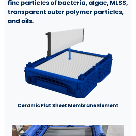
fine particles of bacteria, algae, MLSS,
transparent outer polymer particles,
and oils.
Ceramic Flat Sheet Membrane Element