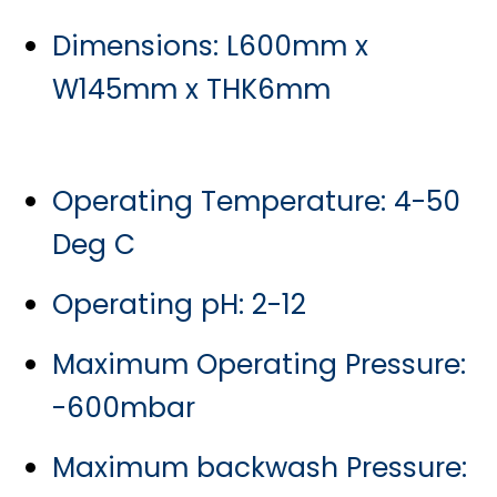
Dimensions: L600mm x
W145mm x THK6mm
Operating Temperature: 4-50
Deg C
Operating pH: 2-12
Maximum Operating Pressure:
-600mbar
Maximum backwash Pressure: