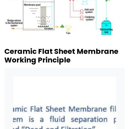
Ceramic Flat Sheet Membrane
Working Principle