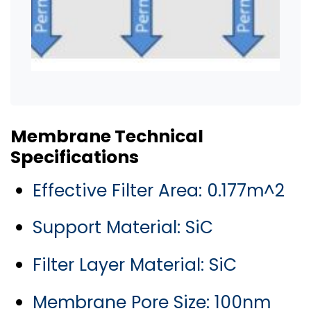
Membrane Technical
Specifications
Effective Filter Area: 0.177m^2
Support Material: SiC
Filter Layer Material: SiC
Membrane Pore Size: 100nm