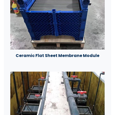
Ceramic Flat Sheet Membrane Module