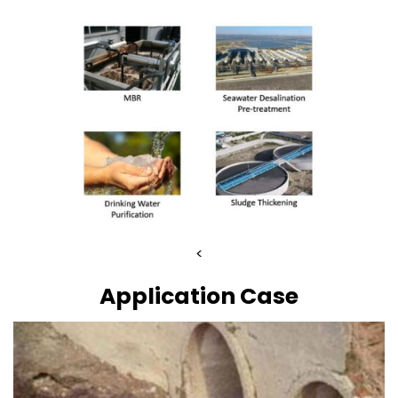
<
Application Case