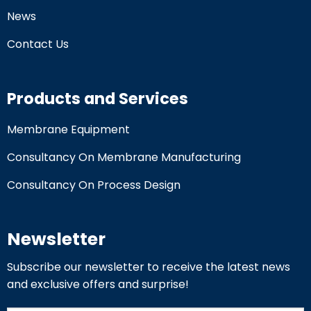
News
Contact Us
Products and Services
Membrane Equipment
Consultancy On Membrane Manufacturing
Consultancy On Process Design
Newsletter
Subscribe our newsletter to receive the latest news
and exclusive offers and surprise!