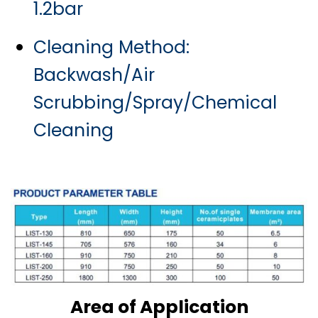
1.2bar
Cleaning Method:
Backwash/
Air
Scrubbing/
Spray/
Chemical
Cleaning
Area of Application