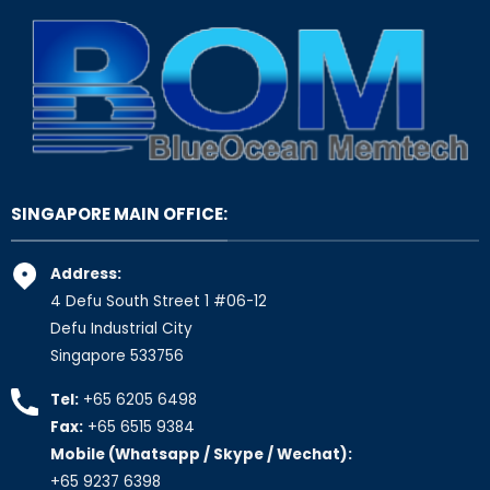
SINGAPORE MAIN OFFICE:
Address:
4 Defu South Street 1 #06-12
Defu Industrial City
Singapore 533756
Tel:
+65 6205 6498
Fax:
+65 6515 9384
Mobile (Whatsapp / Skype / Wechat):
+65 9237 6398