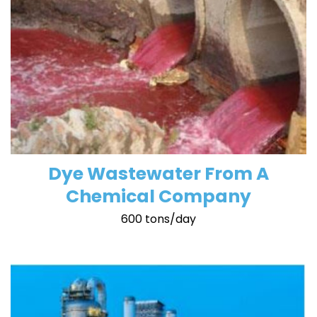
Dye Wastewater From A
Chemical Company
600 tons/day