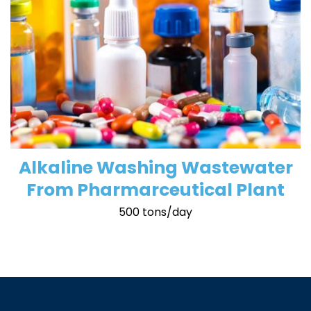
Alkaline Washing Wastewater
From Pharmarceutical Plant
500 tons/day