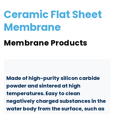
Ceramic Flat Sheet
Membrane
Membrane Products
Made of high-purity silicon carbide
powder and sintered at high
temperatures. Easy to clean
negatively charged substances in the
water body from the surface, such as