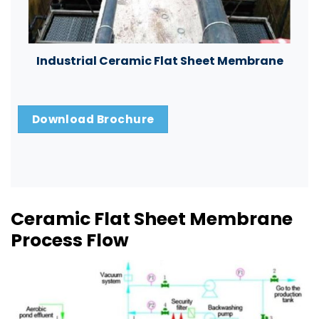
Industrial Ceramic Flat Sheet Membrane
Download Brochure
Ceramic Flat Sheet Membrane
Process Flow