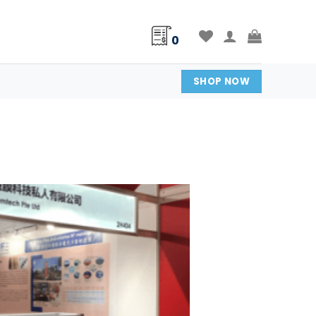
0
SHOP NOW