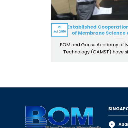
BOM Established Cooperatio
21
Jul
2016
of Membrane Science 
BOM and Gansu Academy of 
Technology (GAMST) have si
SINGAPO
Addr