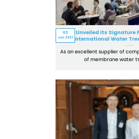
BOM Unveiled Its Signature
02
Jun
2021
International Water Tre
As an excellent supplier of compl
of membrane water t