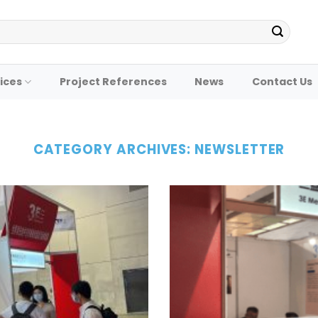
ices
Project References
News
Contact Us
CATEGORY ARCHIVES:
NEWSLETTER