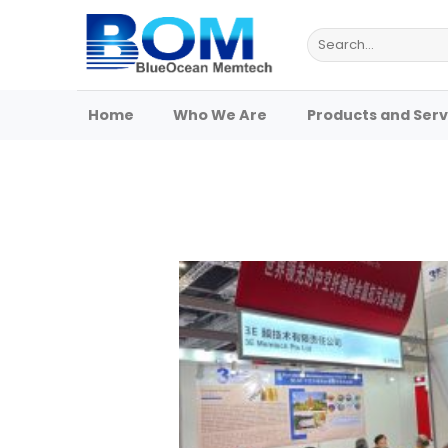
Skip
to
Search
for:
content
Home
Who We Are
Products and Serv