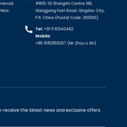
mercial
#805 T6 Shangshi Centre 195,
, New
Xianggang East Road, Qingdao City,
P.R. China (Postal Code: 266100)
Tel:
+91 11 61340482
Mobile:
+86 15153159267
(Mr Zhou Li Xin)
 receive the latest news and exclusive offers