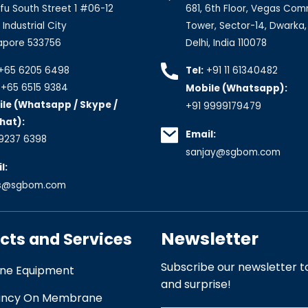
fu South Street 1 #06-12
681, 6th Floor, Vegas Com
Industrial City
Tower, Sector-14, Dwarka
apore 533756
Delhi, India 110078
+65 6205 6498
Tel:
+91 11 61340482
+65 6515 9384
Mobile (Whatsapp):
le (Whatsapp / Skype /
+91 9999179479
hat):
Email:
9237 6398
sanjay@sgbom.com
l:
es@sgbom.com
Newsletter
cts and Services
Subscribe our newsletter to
e Equipment
and surprise!
ancy On Membrane