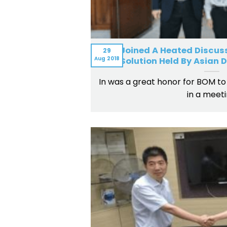
BOM Joined A Heated Discuss
29
Aug
2018
Solution Held By Asian
In was a great honor for BOM to 
in a meet