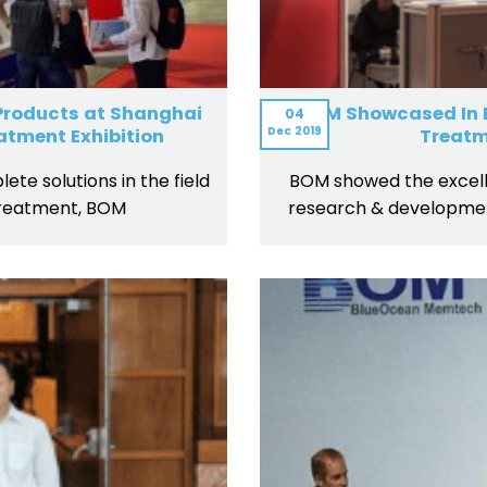
 Products at Shanghai
BOM Showcased In B
04
Dec
2019
atment Exhibition
Treatm
ete solutions in the field
BOM showed the excell
reatment, BOM
research & developmen