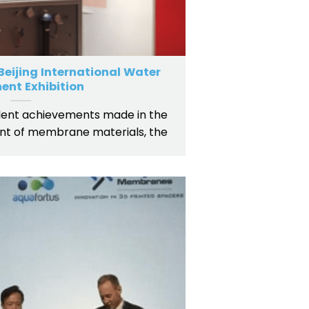
eijing International Water
ent Exhibition
ent achievements made in the
t of membrane materials, the