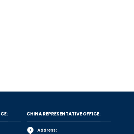
ICE:
CHINA REPRESENTATIVE OFFICE:
Address: