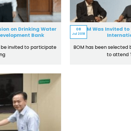
ion on Drinking Water
BOM Was Invited to
08
Jul
2018
 Development Bank
Internat
be invited to participate
BOM has been selected by
ing
to attend