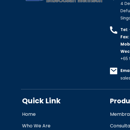
4 De
Defu 
Sing
Tel:
Fax:
Mobi
Wec
+65 
Emai
sal
Quick Link
Produ
Home
Membran
Who We Are
Consult