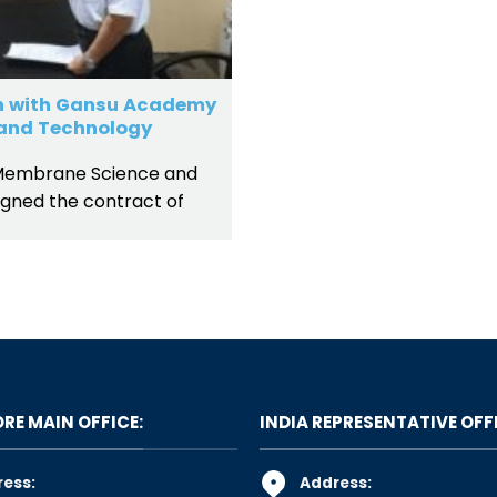
n with Gansu Academy
and Technology
Membrane Science and
gned the contract of
RE MAIN OFFICE:
INDIA REPRESENTATIVE OFF
ess:
Address: