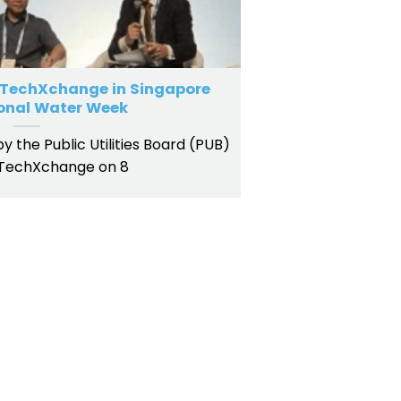
 TechXchange in Singapore
ional Water Week
 the Public Utilities Board (PUB)
 TechXchange on 8